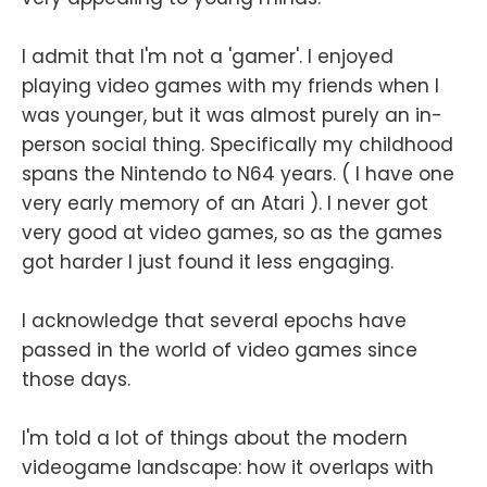
I admit that I'm not a 'gamer'. I enjoyed
playing video games with my friends when I
was younger, but it was almost purely an in-
person social thing. Specifically my childhood
spans the Nintendo to N64 years. ( I have one
very early memory of an Atari ). I never got
very good at video games, so as the games
got harder I just found it less engaging.
I acknowledge that several epochs have
passed in the world of video games since
those days.
I'm told a lot of things about the modern
videogame landscape: how it overlaps with