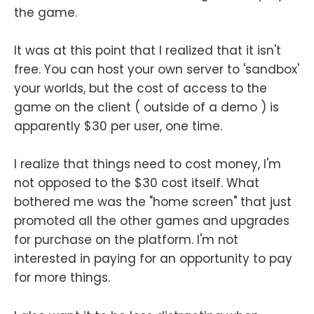
the game.
It was at this point that I realized that it isn't
free. You can host your own server to 'sandbox'
your worlds, but the cost of access to the
game on the client ( outside of a demo ) is
apparently $30 per user, one time.
I realize that things need to cost money, I'm
not opposed to the $30 cost itself. What
bothered me was the "home screen" that just
promoted all the other games and upgrades
for purchase on the platform. I'm not
interested in paying for an opportunity to pay
for more things.