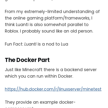
From my extremely-limited understanding of
the online gaming platform/frameworks, I
think Luanti is also somewhat parallel to
Roblox. I probably sound like an old person.
Fun Fact:
Luanti
is a nod to Lua
The Docker Part
Just like Minecraft there is a backend server
which you can run within Docker.
https://hub.docker.com/r/linuxserver/minetest
They provide an example docker-