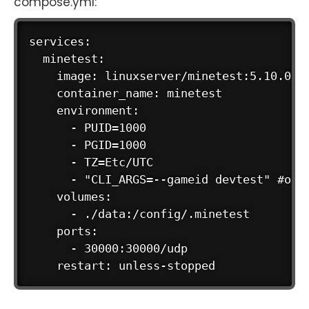
compose.yml:
services:

  minetest:

    image: linuxserver/minetest:5.10.0 # 
    container_name: minetest

    environment:

      - PUID=1000

      - PGID=1000

      - TZ=Etc/UTC

      - "CLI_ARGS=--gameid devtest" #opti
    volumes:

      - ./data:/config/.minetest

    ports:

      - 30000:30000/udp
