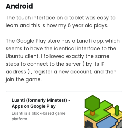
Android
The touch interface on a tablet was easy to
learn and this is how my 6 year old plays.
The Google Play store has a Lunati app, which
seems to have the identical interface to the
Ubuntu client. I followed exactly the same
steps to connect to the server ( by its IP
address ) , register a new account, and then
join the game.
Luanti (formerly Minetest) -
Apps on Google Play
Luanti is a block-based game
platform.