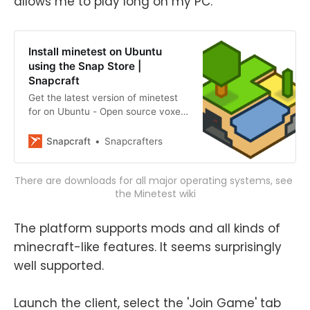
allows me to play long on my PC.
Install minetest on Ubuntu
using the Snap Store |
Snapcraft
Get the latest version of minetest
for on Ubuntu - Open source voxel
game engine
Snapcraft
Snapcrafters
There are downloads for all major operating systems, see 
the Minetest wiki
The platform supports mods and all kinds of
minecraft-like features. It seems surprisingly
well supported.
Launch the client, select the 'Join Game' tab