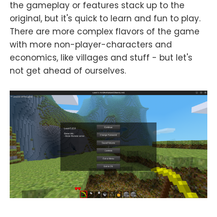
the gameplay or features stack up to the
original, but it's quick to learn and fun to play.
There are more complex flavors of the game
with more non-player-characters and
economics, like villages and stuff - but let's
not get ahead of ourselves.