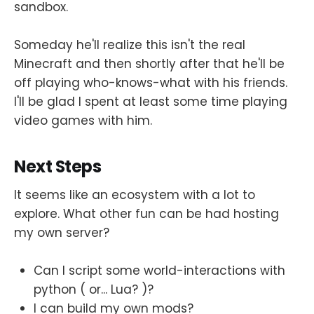
sandbox.
Someday he'll realize this isn't the real
Minecraft and then shortly after that he'll be
off playing who-knows-what with his friends.
I'll be glad I spent at least some time playing
video games with him.
Next Steps
It seems like an ecosystem with a lot to
explore. What other fun can be had hosting
my own server?
Can I script some world-interactions with
python ( or... Lua? )?
I can build my own mods?