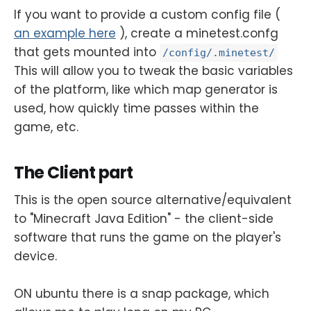
If you want to provide a custom config file (
an example here
), create a minetest.confg
that gets mounted into
/config/.minetest/
This will allow you to tweak the basic variables
of the platform, like which map generator is
used, how quickly time passes within the
game, etc.
The Client part
This is the open source alternative/equivalent
to "Minecraft Java Edition" - the client-side
software that runs the game on the player's
device.
ON ubuntu there is a snap package, which