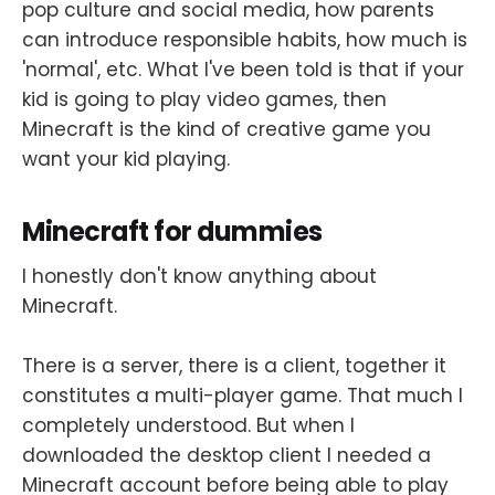
pop culture and social media, how parents
can introduce responsible habits, how much is
'normal', etc. What I've been told is that if your
kid is going to play video games, then
Minecraft is the kind of creative game you
want your kid playing.
Minecraft for dummies
I honestly don't know anything about
Minecraft.
There is a server, there is a client, together it
constitutes a multi-player game. That much I
completely understood. But when I
downloaded the desktop client I needed a
Minecraft account before being able to play