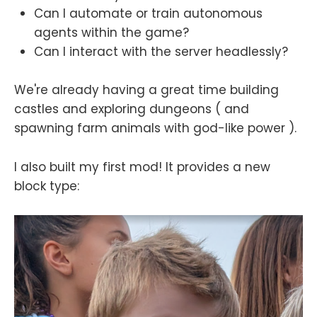
Can I automate or train autonomous
agents within the game?
Can I interact with the server headlessly?
We're already having a great time building
castles and exploring dungeons ( and
spawning farm animals with god-like power ).
I also built my first mod! It provides a new
block type: