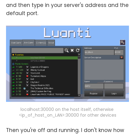
and then type in your server's address and the
default port.
localhost:30000 on the host itself, otherwise 
<ip_of_host_on_LAN>:30000 for other devices
Then you're off and running. I don't know how