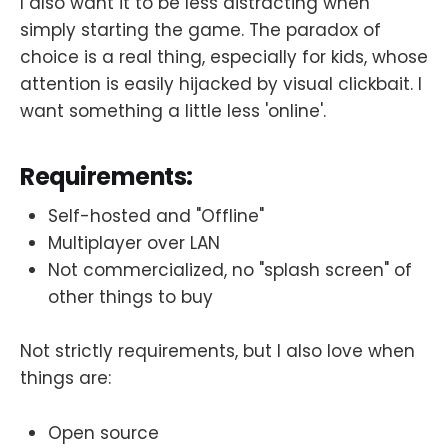
I also want it to be less distracting when
simply starting the game. The paradox of
choice is a real thing, especially for kids, whose
attention is easily hijacked by visual clickbait. I
want something a little less 'online'.
Requirements:
Self-hosted and "Offline"
Multiplayer over LAN
Not commercialized, no "splash screen" of
other things to buy
Not strictly requirements, but I also love when
things are:
Open source