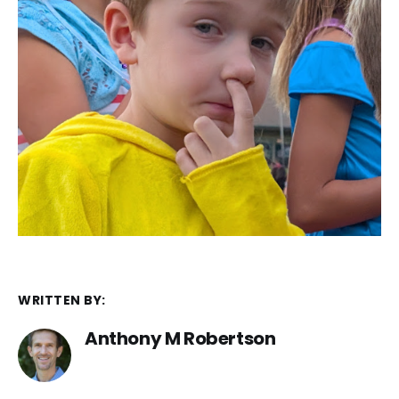
WRITTEN BY:
Anthony M Robertson