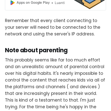
Apps on Google Play
Luanti
Remember that every client connecting to
your server will need to be connected to the
network and using the server's IP address.
Note about parenting
This probably seems like far too much effort
and an unrealistic amount of parental control
over his digital habits. It's nearly impossible to
control the content that reaches kids via all of
the platforms and channels ( and devices )
that are increasingly present in their world.
This is kind of a testament to that. I'm just
trying. For the time being he's happy in the