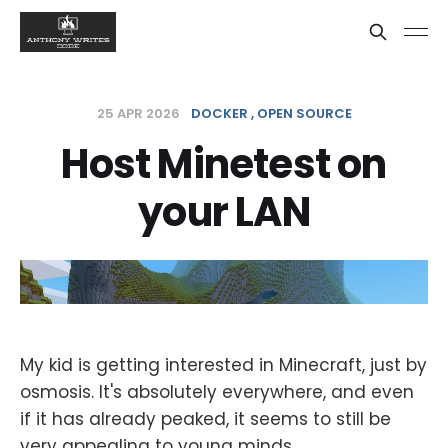
25 APR 2026
DOCKER
OPEN SOURCE
Host Minetest on
your LAN
My kid is getting interested in Minecraft, just by
osmosis. It's absolutely everywhere, and even
if it has already peaked, it seems to still be
very appealing to young minds.