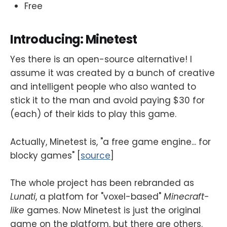
Free
Introducing: Minetest
Yes there is an open-source alternative! I
assume it was created by a bunch of creative
and intelligent people who also wanted to
stick it to the man and avoid paying $30 for
(each) of their kids to play this game.
Actually, Minetest is, "a free game engine... for
blocky games" [
source
]
The whole project has been rebranded as
Lunati
, a platfom for "voxel-based"
Minecraft-
like
games. Now Minetest is just the original
game on the platform, but there are others.