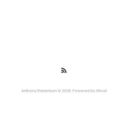
Anthony Robertson © 2026. Powered by
Ghost