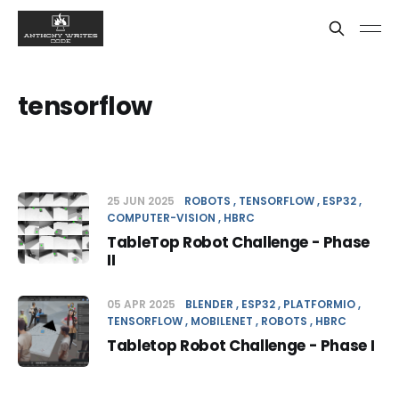
tensorflow
25 JUN 2025
ROBOTS
TENSORFLOW
ESP32
COMPUTER-VISION
HBRC
TableTop Robot Challenge - Phase
II
05 APR 2025
BLENDER
ESP32
PLATFORMIO
TENSORFLOW
MOBILENET
ROBOTS
HBRC
Tabletop Robot Challenge - Phase I